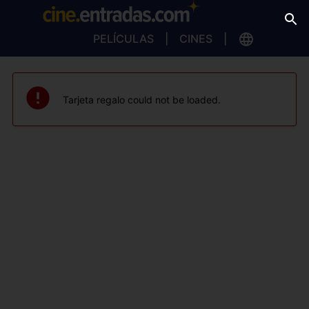
PELÍCULAS
CINES
Tarjeta regalo could not be loaded.