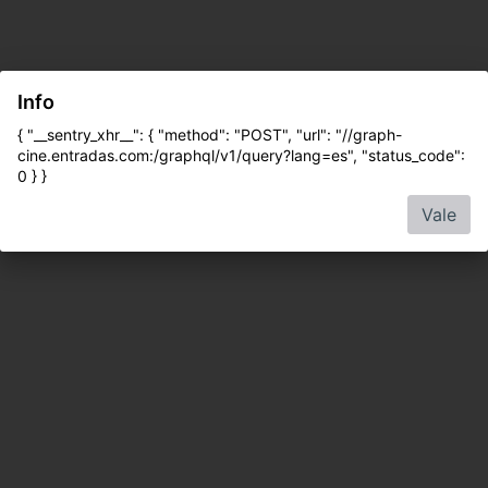
Info
{ "__sentry_xhr__": { "method": "POST", "url": "//graph-
cine.entradas.com:/graphql/v1/query?lang=es", "status_code":
0 } }
Vale